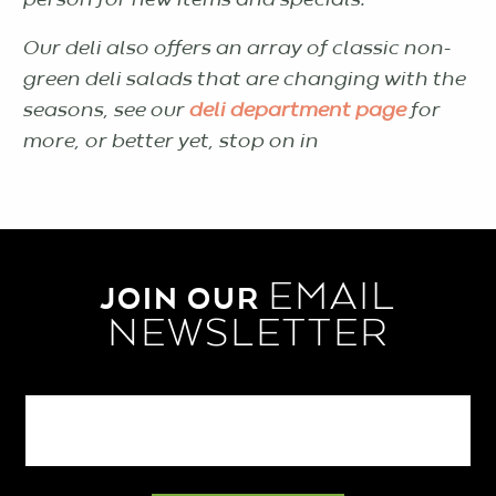
person for new items and specials.
Our deli also offers an array of classic non-
green deli salads that are changing with the
seasons, see our
deli department page
for
more, or better yet, stop on in
EMAIL
JOIN OUR
NEWSLETTER