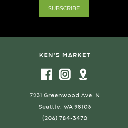
KEN'S MARKET
7231 Greenwood Ave. N
Seattle, WA 98103
(206) 784-3470