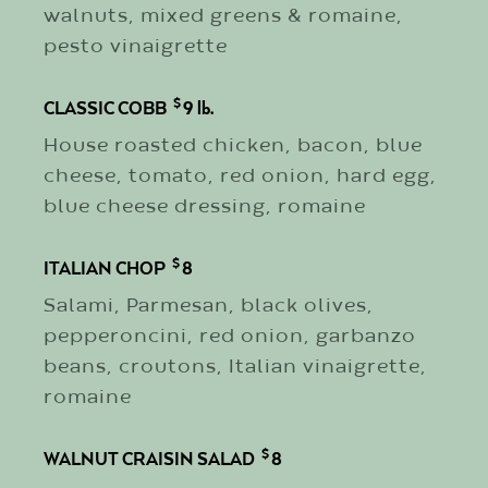
walnuts, mixed greens & romaine,
pesto vinaigrette
$
CLASSIC COBB
9
lb.
House roasted chicken, bacon, blue
cheese, tomato, red onion, hard egg,
blue cheese dressing, romaine
$
ITALIAN CHOP
8
Salami, Parmesan, black olives,
pepperoncini, red onion, garbanzo
beans, croutons, Italian vinaigrette,
romaine
$
WALNUT CRAISIN SALAD
8