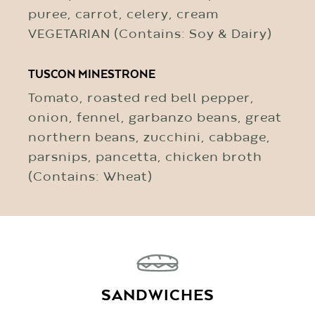
puree, carrot, celery, cream
VEGETARIAN (Contains: Soy & Dairy)
TUSCON MINESTRONE
Tomato, roasted red bell pepper,
onion, fennel, garbanzo beans, great
northern beans, zucchini, cabbage,
parsnips, pancetta, chicken broth
(Contains: Wheat)
SANDWICHES