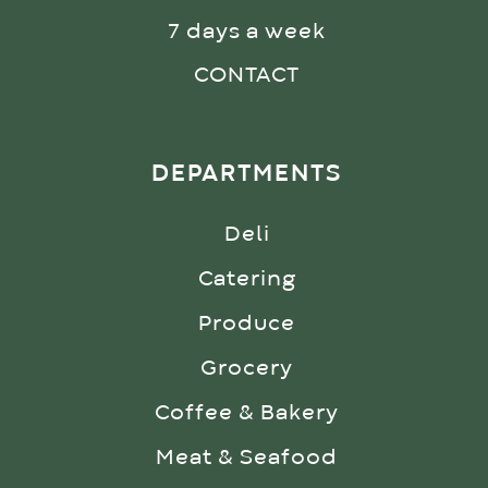
7 days a week
CONTACT
DEPARTMENTS
Deli
Catering
Produce
Grocery
Coffee & Bakery
Meat & Seafood