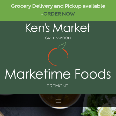
Grocery Delivery and Pickup available
-
ORDER NOW