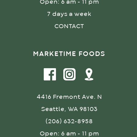
Open: 6 am - 11 pm
7 days a week
CONTACT
MARKETIME FOODS
4416 Fremont Ave. N
Seattle, WA 98103
(206) 632-8958
Open: 6 am - 11 pm