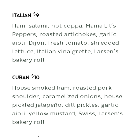
$
ITALIAN
9
Ham, salami, hot coppa, Mama Lil’s
Peppers, roasted artichokes, garlic
aioli, Dijon, fresh tomato, shredded
lettuce, Italian vinaigrette, Larsen’s
bakery roll
$
CUBAN
10
House smoked ham, roasted pork
shoulder, caramelized onions, house
pickled jalapeño, dill pickles, garlic
aioli, yellow mustard, Swiss, Larsen’s
bakery roll