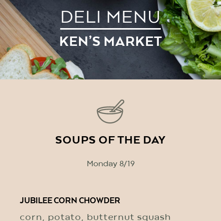
DELI MENU
KEN’S MARKET
SOUPS OF THE DAY
Monday 8/19
JUBILEE CORN CHOWDER
corn, potato, butternut squash