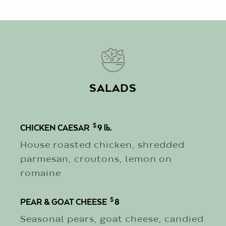
SALADS
$
CHICKEN CAESAR
9
lb.
House roasted chicken, shredded
parmesan, croutons, lemon on
romaine
$
PEAR & GOAT CHEESE
8
Seasonal pears, goat cheese, candied