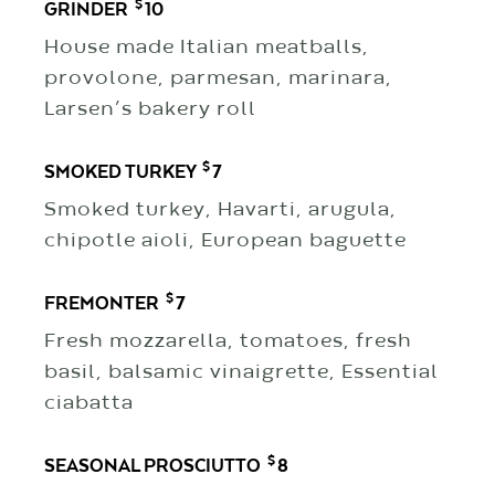
$
GRINDER
10
House made Italian meatballs,
provolone, parmesan, marinara,
Larsen’s bakery roll
$
SMOKED TURKEY
7
Smoked turkey, Havarti, arugula,
chipotle aioli, European baguette
$
FREMONTER
7
Fresh mozzarella, tomatoes, fresh
basil, balsamic vinaigrette, Essential
ciabatta
$
SEASONAL PROSCIUTTO
8