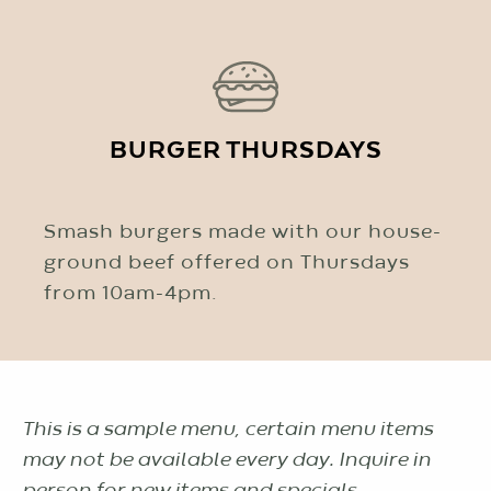
BURGER THURSDAYS
Smash burgers made with our house-
ground beef offered on Thursdays
from 10am-4pm.
This is a sample menu, certain menu items
may not be available every day. Inquire in