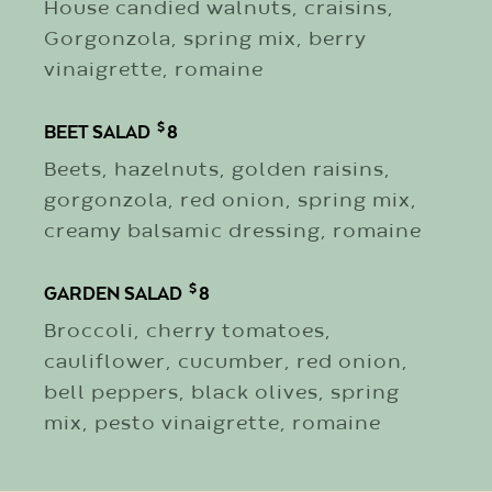
House candied walnuts, craisins,
Gorgonzola, spring mix, berry
vinaigrette, romaine
$
BEET SALAD
8
Beets, hazelnuts, golden raisins,
gorgonzola, red onion, spring mix,
creamy balsamic dressing, romaine
$
GARDEN SALAD
8
Broccoli, cherry tomatoes,
cauliflower, cucumber, red onion,
bell peppers, black olives, spring
mix, pesto vinaigrette, romaine