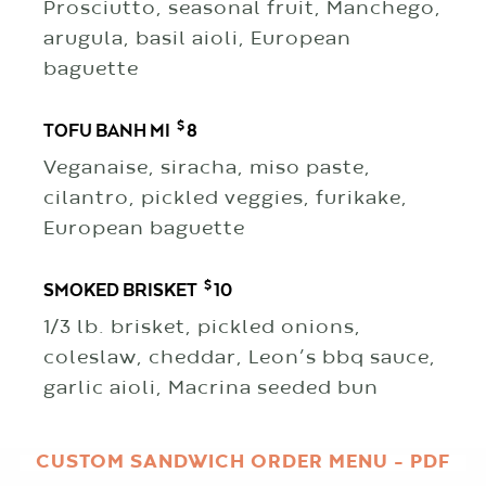
Prosciutto, seasonal fruit, Manchego,
arugula, basil aioli, European
baguette
$
TOFU BANH MI
8
Veganaise, siracha, miso paste,
cilantro, pickled veggies, furikake,
European baguette
$
SMOKED BRISKET
10
1/3 lb. brisket, pickled onions,
coleslaw, cheddar, Leon’s bbq sauce,
garlic aioli, Macrina seeded bun
CUSTOM SANDWICH ORDER MENU – PDF