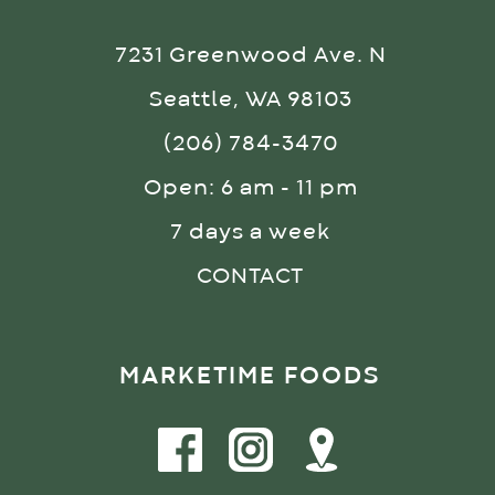
7231 Greenwood Ave. N
Seattle, WA 98103
(206) 784-3470
Open: 6 am - 11 pm
7 days a week
CONTACT
MARKETIME FOODS