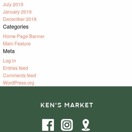
July 2019
January 2019
December 2018
Categories
Home Page Banner
Main Feature
Meta
Log in
Entries feed
Comments feed
WordPress.org
KEN'S MARKET