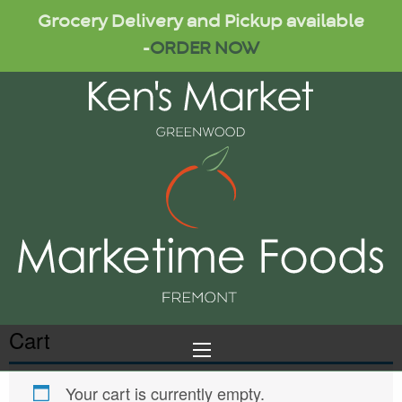
Grocery Delivery and Pickup available
-
ORDER NOW
Cart
Your cart is currently empty.