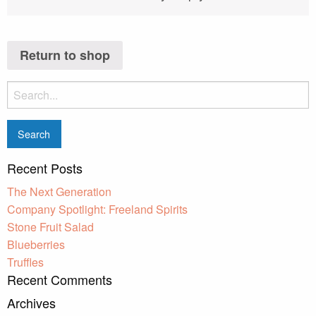
Return to shop
Search
for:
Recent Posts
The Next Generation
Company Spotlight: Freeland Spirits
Stone Fruit Salad
Blueberries
Truffles
Recent Comments
Archives