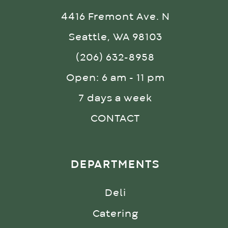
4416 Fremont Ave. N
Seattle, WA 98103
(206) 632-8958
Open: 6 am - 11 pm
7 days a week
CONTACT
DEPARTMENTS
Deli
Catering